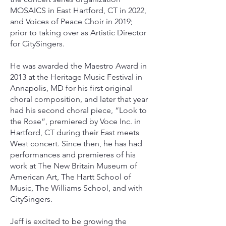
MOSAICS in East Hartford, CT in 2022,
and Voices of Peace Choir in 2019;
prior to taking over as Artistic Director
for CitySingers.
He was awarded the Maestro Award in
2013 at the Heritage Music Festival in
Annapolis, MD for his first original
choral composition, and later that year
had his second choral piece, “Look to
the Rose”, premiered by Voce Inc. in
Hartford, CT during their East meets
West concert. Since then, he has had
performances and premieres of his
work at The New Britain Museum of
American Art, The Hartt School of
Music, The Williams School, and with
CitySingers.
Jeff is excited to be growing the