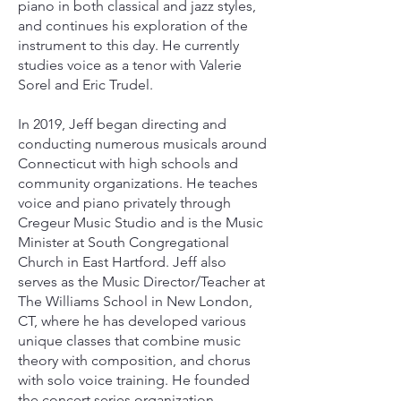
piano in both classical and jazz styles,
and continues his exploration of the
instrument to this day. He currently
studies voice as a tenor with Valerie
Sorel and Eric Trudel.
In 2019, Jeff began directing and
conducting numerous musicals around
Connecticut with high schools and
community organizations. He teaches
voice and piano privately through
Cregeur Music Studio and is the Music
Minister at South Congregational
Church in East Hartford. Jeff also
serves as the Music Director/Teacher at
The Williams School in New London,
CT, where he has developed various
unique classes that combine music
theory with composition, and chorus
with solo voice training. He founded
the concert series organization