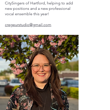
CitySingers of Hartford, helping to add
new positions and a new professional
vocal ensemble this year!
cregeurstudio@gmail.com