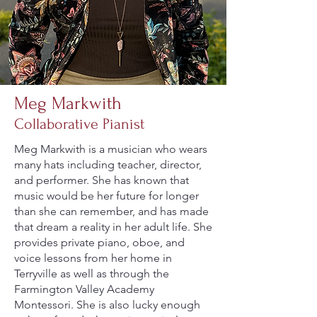
Meg Markwith
Collaborative Pianist
Meg Markwith is a musician who wears
many hats including teacher, director,
and performer. She has known that
music would be her future for longer
than she can remember, and has made
that dream a reality in her adult life. She
provides private piano, oboe, and
voice lessons from her home in
Terryville as well as through the
Farmington Valley Academy
Montessori. She is also lucky enough