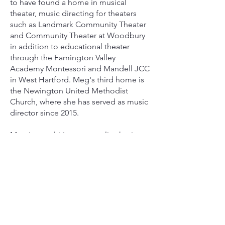
to have found a home in musical
theater, music directing for theaters
such as Landmark Community Theater
and Community Theater at Woodbury
in addition to educational theater
through the Famington Valley
Academy Montessori and Mandell JCC
in West Hartford. Meg's third home is
the Newington United Methodist
Church, where she has served as music
director since 2015.
Meg is a multi-instrumentalist, having
studied classical piano for 12 years,
flute for 10, and oboe and voice for 6
years in her hometown in Pennsylvania.
She came to Connecticut pursuing a
Bachelor of Music in Oboe
Performance at The Hartt School at The
University of Hartford, which she
completed in 2017. After graduation,