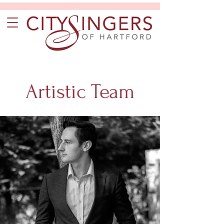
Artistic Team