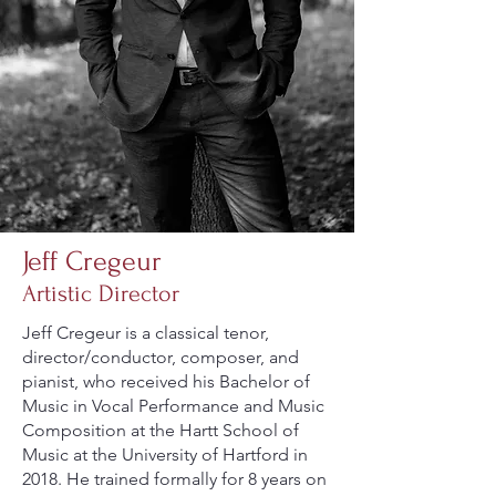
Jeff Cregeur
Artistic Director
Jeff Cregeur is a classical tenor,
director/conductor, composer, and
pianist, who received his Bachelor of
Music in Vocal Performance and Music
Composition at the Hartt School of
Music at the University of Hartford in
2018. He trained formally for 8 years on